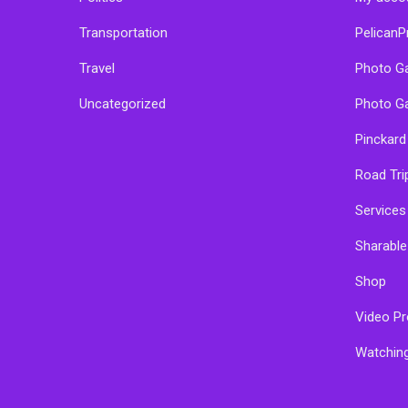
Transportation
PelicanP
Travel
Photo Ga
Uncategorized
Photo Ga
Pinckard
Road Tri
Services
Sharabl
Shop
Video Pr
Watchin