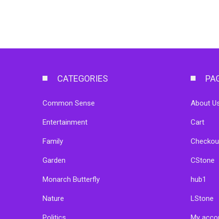
CATEGORIES
PA
Common Sense
About Us
Entertainment
Cart
Family
Checkou
Garden
CStone
Monarch Butterfly
hub1
Nature
LStone
Politics
My acco