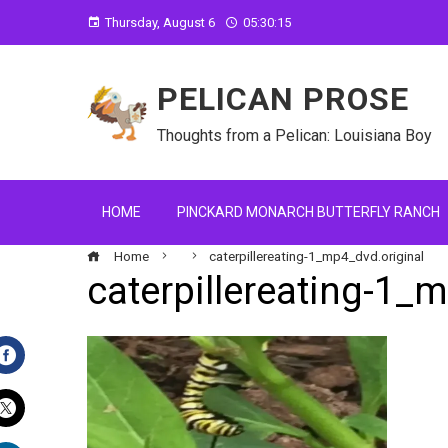
Thursday, August 6
05:30:16
PELICAN PROSE
Thoughts from a Pelican: Louisiana Boy
HOME
PINCKARD MONARCH BUTTERFLY RANCH
Home
caterpillereating-1_mp4_dvd.original
caterpillereating-1_
Facebook
Twitter