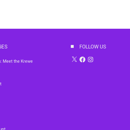
GES
FOLLOW US
X
Facebook
Instagram
: Meet the Krewe
t
unt