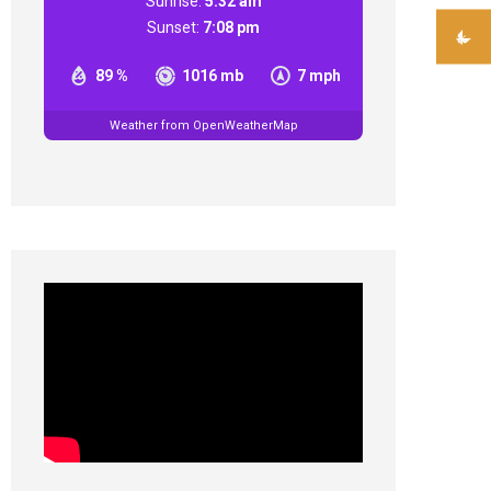
Sunrise:
5:32 am
Sunset:
7:08 pm
89 %
1016 mb
7 mph
Weather from OpenWeatherMap