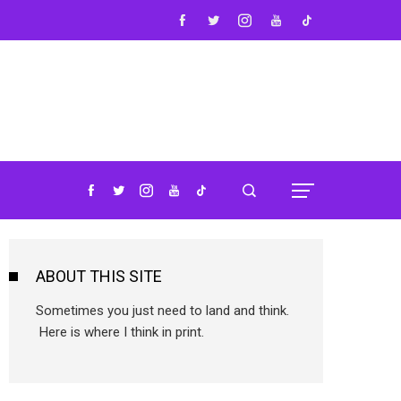
ABOUT THIS SITE
Sometimes you just need to land and think.
Here is where I think in print.