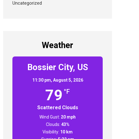
Uncategorized
Weather
Bossier City, US
11:30 pm,
August 5, 2026
79
°F
Scattered Clouds
Wind Gust:
20 mph
Clouds:
43%
Visibility:
10 km