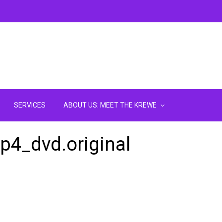
SERVICES
ABOUT US: MEET THE KREWE
mp4_dvd.original