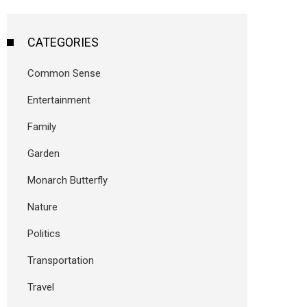
CATEGORIES
Common Sense
Entertainment
Family
Garden
Monarch Butterfly
Nature
Politics
Transportation
Travel