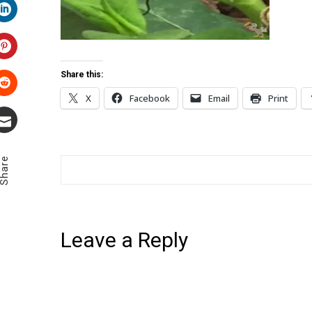
LinkedIn
Pinterest
Share this:
X
Facebook
Email
Print
Stumbleupon
Email
Share
Leave a Reply