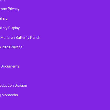
rose Privacy
llery
llery Display
 Monarch Butterfly Ranch
p 2020 Photos
e Documents
oduction Division
g Monarchs