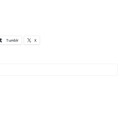
Tumblr
X