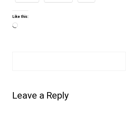
Like this:
Loading…
Leave a Reply