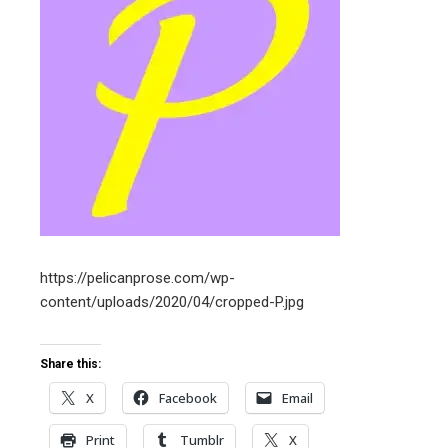
ter
edIn
erest
mbleupon
l
https://pelicanprose.com/wp-
content/uploads/2020/04/cropped-P.jpg
Share this:
X
Facebook
Email
Print
Tumblr
X