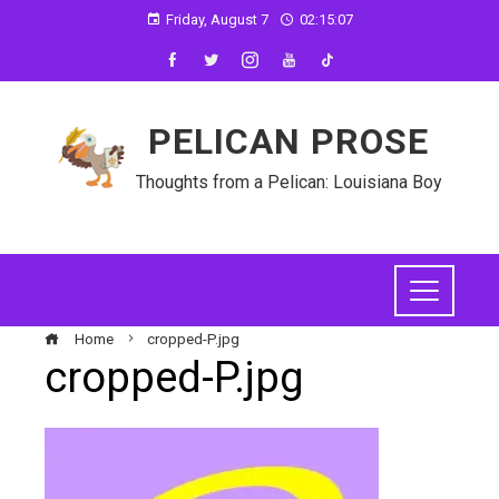
Friday, August 7
02:15:08
PELICAN PROSE
Thoughts from a Pelican: Louisiana Boy
Home
cropped-P.jpg
cropped-P.jpg
ebook