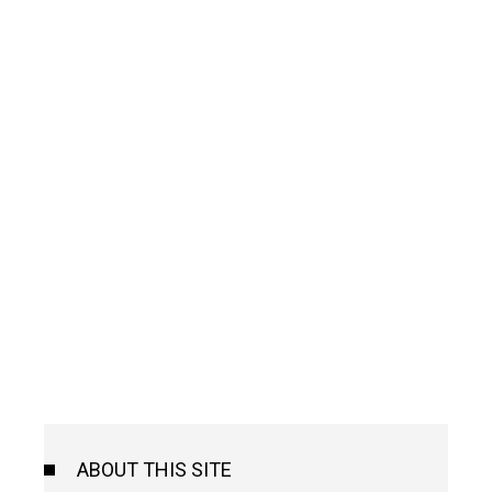
ABOUT THIS SITE