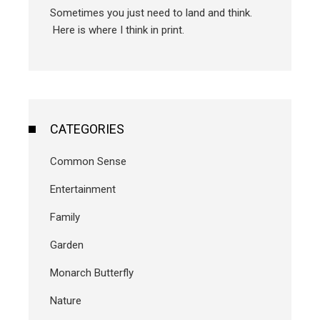
Sometimes you just need to land and think.
Here is where I think in print.
CATEGORIES
Common Sense
Entertainment
Family
Garden
Monarch Butterfly
Nature