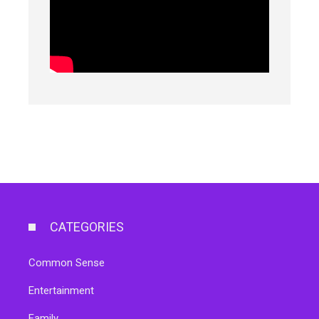
CATEGORIES
Common Sense
Entertainment
Family