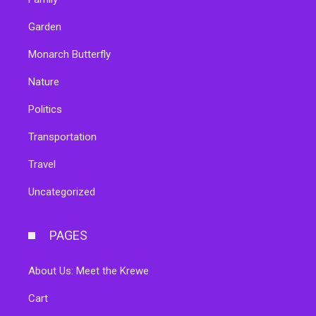
Garden
Monarch Butterfly
Nature
Politics
Transportation
Travel
Uncategorized
PAGES
About Us: Meet the Krewe
Cart