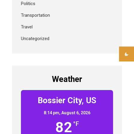
Politics
Transportation
Travel
Uncategorized
Weather
Bossier City, US
8:14 pm,
August 6, 2026
82
°F