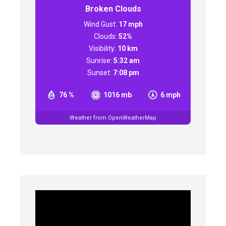
Broken Clouds
Wind Gust:
17 mph
Clouds:
52%
Visibility:
10 km
Sunrise:
5:32 am
Sunset:
7:08 pm
76 %
1016 mb
6 mph
Weather from OpenWeatherMap