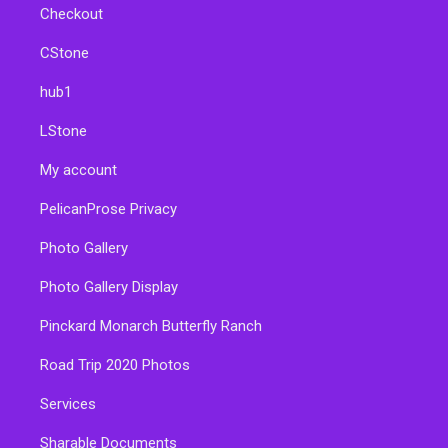
Checkout
CStone
hub1
LStone
My account
PelicanProse Privacy
Photo Gallery
Photo Gallery Display
Pinckard Monarch Butterfly Ranch
Road Trip 2020 Photos
Services
Sharable Documents