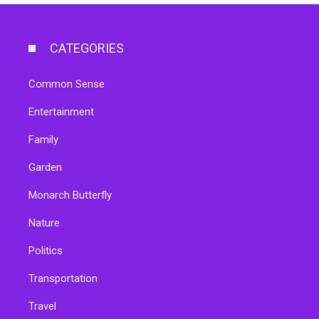
CATEGORIES
Common Sense
Entertainment
Family
Garden
Monarch Butterfly
Nature
Politics
Transportation
Travel