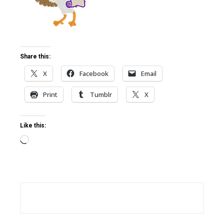
ter
edIn
Share this:
X
Facebook
Email
erest
Print
Tumblr
X
mbleupon
Like this:
l
Loading…