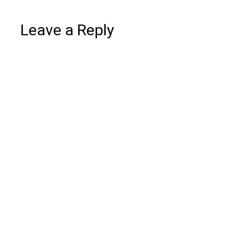
Leave a Reply