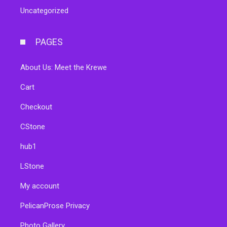
Uncategorized
PAGES
About Us: Meet the Krewe
Cart
Checkout
CStone
hub1
LStone
My account
PelicanProse Privacy
Photo Gallery