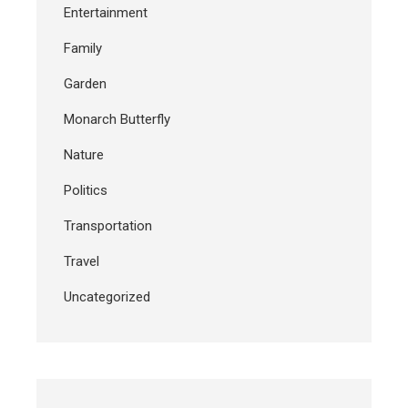
Entertainment
Family
Garden
Monarch Butterfly
Nature
Politics
Transportation
Travel
Uncategorized