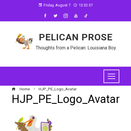
Friday, August 7
13:32:57
PELICAN PROSE
Thoughts from a Pelican: Louisiana Boy
Home
HJP_PE_Logo_Avatar
HJP_PE_Logo_Avatar
ebook