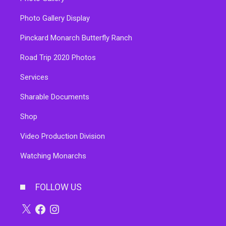
Photo Gallery Display
Pinckard Monarch Butterfly Ranch
Road Trip 2020 Photos
Services
Sharable Documents
Shop
Video Production Division
Watching Monarchs
FOLLOW US
X
Facebook
Instagram