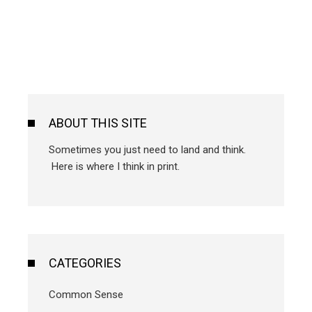
ABOUT THIS SITE
Sometimes you just need to land and think.
Here is where I think in print.
CATEGORIES
Common Sense