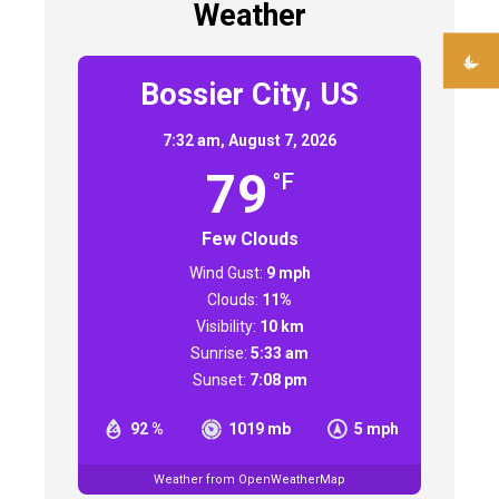
Weather
Bossier City, US
7:32 am,
August 7, 2026
79
°F
Few Clouds
Wind Gust:
9 mph
Clouds:
11%
Visibility:
10 km
Sunrise:
5:33 am
Sunset:
7:08 pm
92 %
1019 mb
5 mph
Weather from OpenWeatherMap