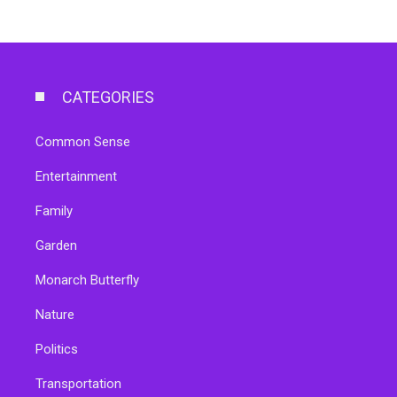
CATEGORIES
Common Sense
Entertainment
Family
Garden
Monarch Butterfly
Nature
Politics
Transportation