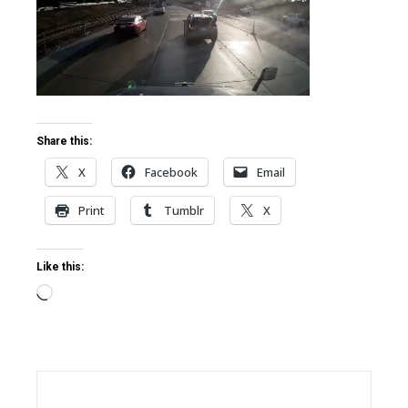
ter
edIn
erest
Share this:
X
Facebook
Email
mbleupon
Print
Tumblr
X
l
Like this:
Loading…