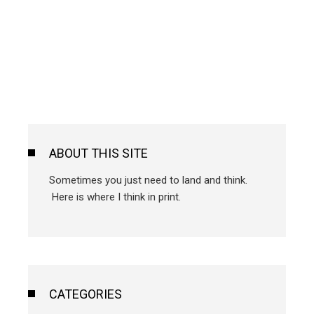
ABOUT THIS SITE
Sometimes you just need to land and think.
Here is where I think in print.
CATEGORIES