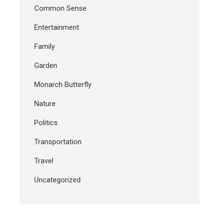
Common Sense
Entertainment
Family
Garden
Monarch Butterfly
Nature
Politics
Transportation
Travel
Uncategorized