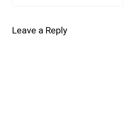
Leave a Reply