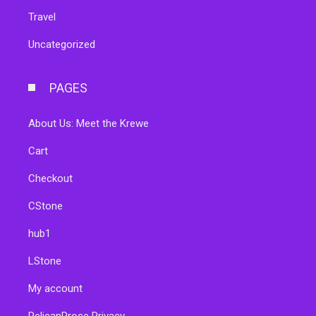
Travel
Uncategorized
PAGES
About Us: Meet the Krewe
Cart
Checkout
CStone
hub1
LStone
My account
PelicanProse Privacy