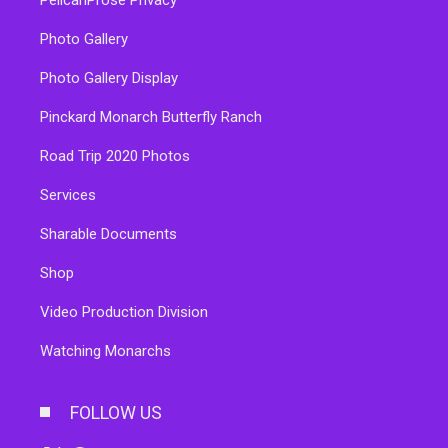
Photo Gallery
Photo Gallery Display
Pinckard Monarch Butterfly Ranch
Road Trip 2020 Photos
Services
Sharable Documents
Shop
Video Production Division
Watching Monarchs
FOLLOW US