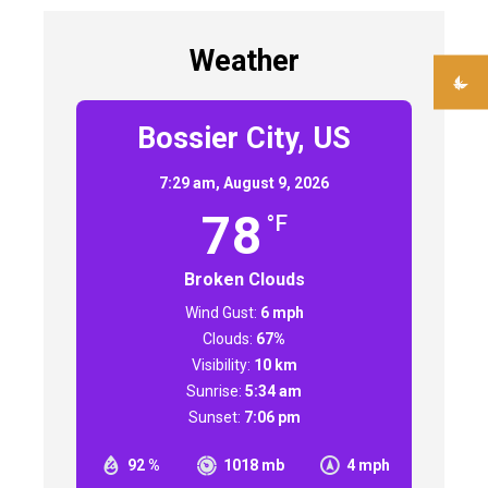
Weather
Bossier City, US
7:29 am,
August 9, 2026
78
°F
Broken Clouds
Wind Gust:
6 mph
Clouds:
67%
Visibility:
10 km
Sunrise:
5:34 am
Sunset:
7:06 pm
92 %
1018 mb
4 mph