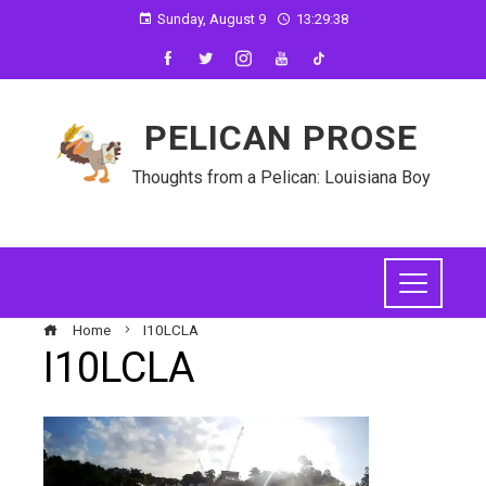
Sunday, August 9
13:29:39
PELICAN PROSE
Thoughts from a Pelican: Louisiana Boy
Home
I10LCLA
I10LCLA
ebook