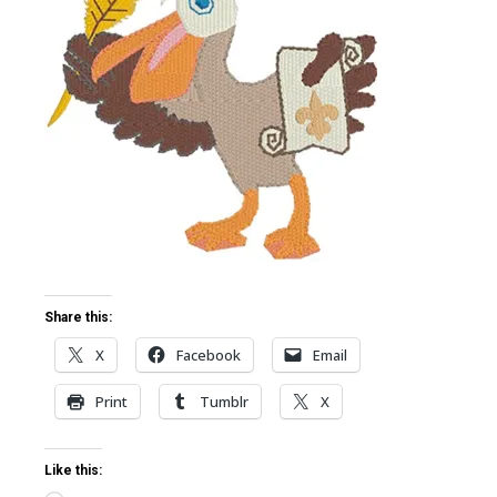
ter
edIn
erest
mbleupon
l
Share this:
X
Facebook
Email
Print
Tumblr
X
Like this: