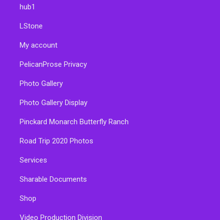
hub1
LStone
My account
PelicanProse Privacy
Photo Gallery
Photo Gallery Display
Pinckard Monarch Butterfly Ranch
Road Trip 2020 Photos
Services
Sharable Documents
Shop
Video Production Division