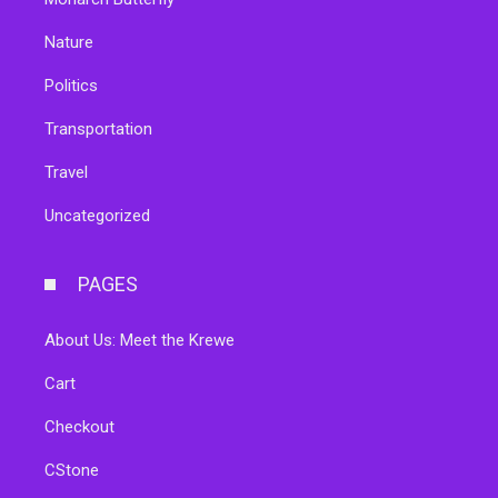
Nature
Politics
Transportation
Travel
Uncategorized
PAGES
About Us: Meet the Krewe
Cart
Checkout
CStone