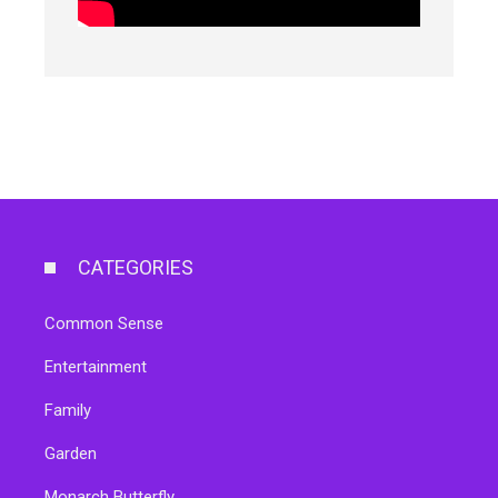
CATEGORIES
Common Sense
Entertainment
Family
Garden
Monarch Butterfly