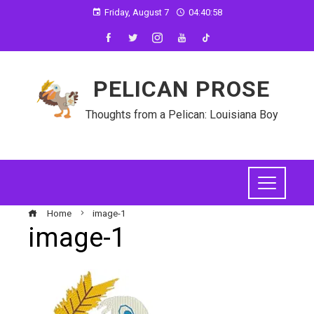
Friday, August 7
04:40:58
PELICAN PROSE
Thoughts from a Pelican: Louisiana Boy
Home
image-1
image-1
ebook