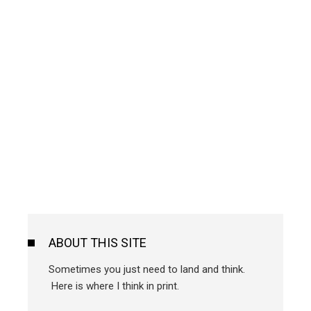
ABOUT THIS SITE
Sometimes you just need to land and think.
Here is where I think in print.