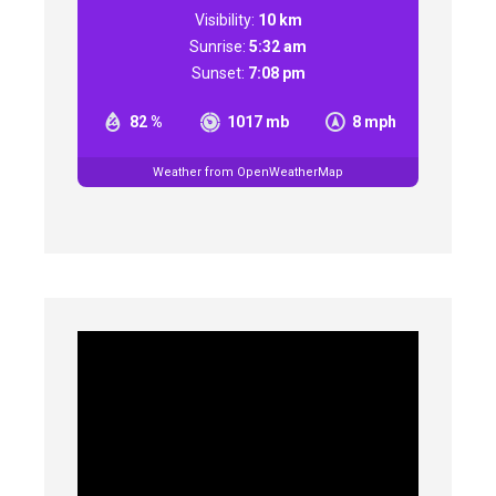
Visibility:
10 km
Sunrise:
5:32 am
Sunset:
7:08 pm
82 %
1017 mb
8 mph
Weather from OpenWeatherMap