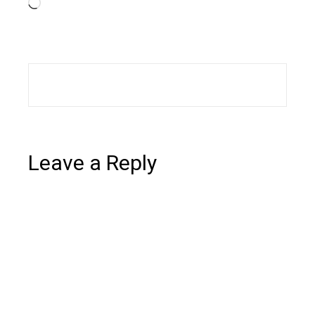
Loading…
Leave a Reply