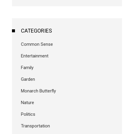
CATEGORIES
Common Sense
Entertainment
Family
Garden
Monarch Butterfly
Nature
Politics
Transportation