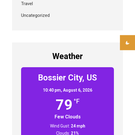
Travel
Uncategorized
Weather
Bossier City, US
10:40 pm,
August 6, 2026
79
°F
Few Clouds
Wind Gust:
24 mph
Clouds:
21%