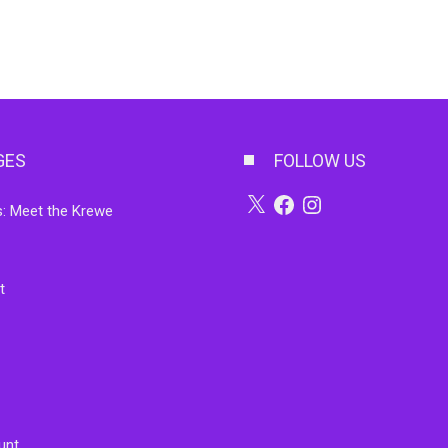
GES
FOLLOW US
X
Facebook
Instagram
: Meet the Krewe
t
unt