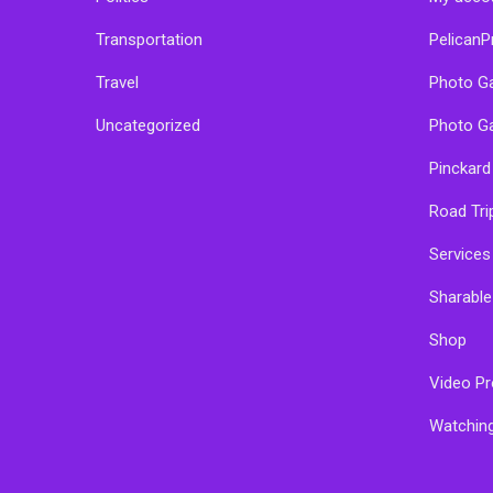
Transportation
PelicanP
Travel
Photo Ga
Uncategorized
Photo Ga
Pinckard
Road Tri
Services
Sharabl
Shop
Video Pr
Watchin