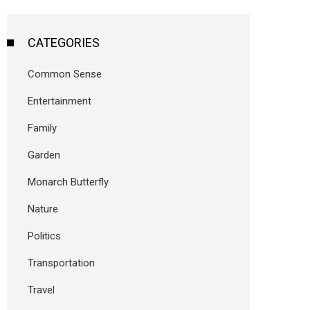
CATEGORIES
Common Sense
Entertainment
Family
Garden
Monarch Butterfly
Nature
Politics
Transportation
Travel