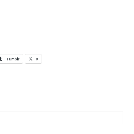
Tumblr
X