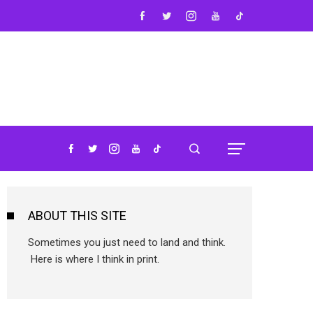
ABOUT THIS SITE
Sometimes you just need to land and think.
Here is where I think in print.