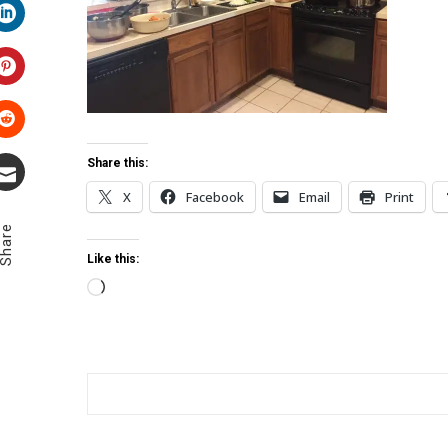
LinkedIn
Pinterest
Stumbleupon
Share this:
X
Facebook
Email
Print
Email
Share
Like this:
Loading…