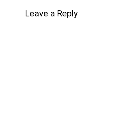
Leave a Reply