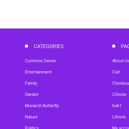
CATEGORIES
PA
Common Sense
About Us
Entertainment
Cart
Family
Checkou
Garden
CStone
Monarch Butterfly
hub1
Nature
LStone
Politics
My acco