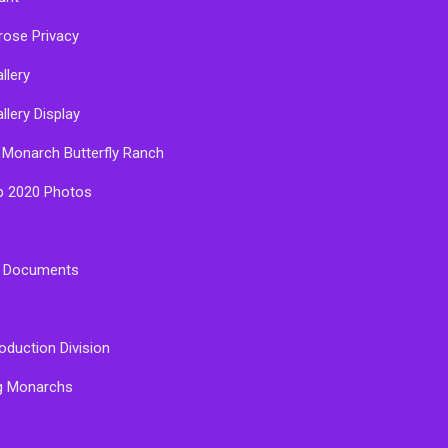
rose Privacy
llery
llery Display
 Monarch Butterfly Ranch
p 2020 Photos
e Documents
oduction Division
g Monarchs