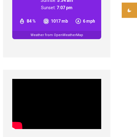
Sunrise:
5:34 am
Sunset:
7:07 pm
84 %
1017 mb
6 mph
Weather from OpenWeatherMap