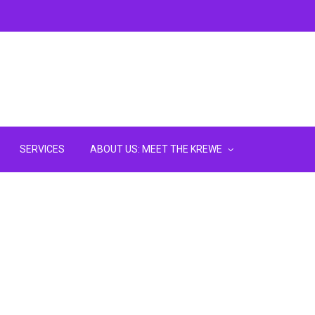
SERVICES
ABOUT US: MEET THE KREWE