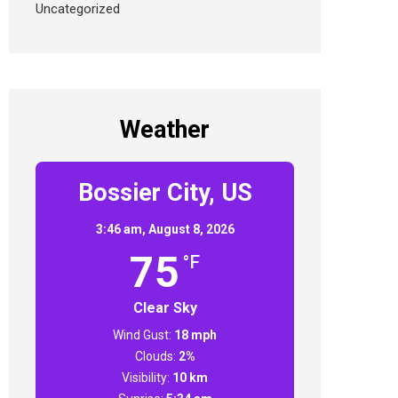
Uncategorized
Weather
Bossier City, US
3:46 am,
August 8, 2026
75
°F
Clear Sky
Wind Gust:
18 mph
Clouds:
2%
Visibility:
10 km