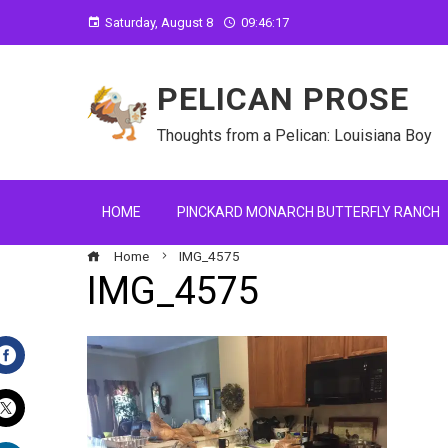
Saturday, August 8
09:46:18
PELICAN PROSE
Thoughts from a Pelican: Louisiana Boy
HOME
PINCKARD MONARCH BUTTERFLY RANCH
Home
IMG_4575
IMG_4575
Facebook
Twitter