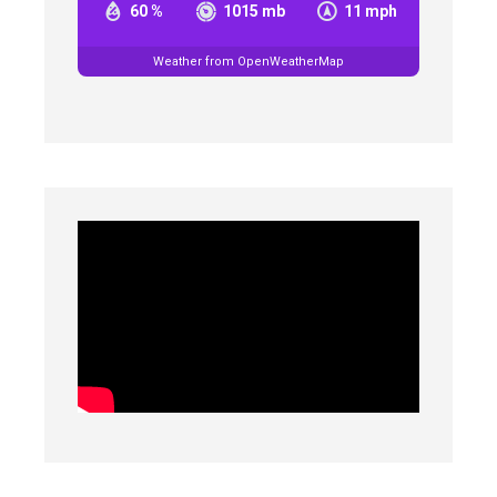
60 %
1015 mb
11 mph
Weather from OpenWeatherMap