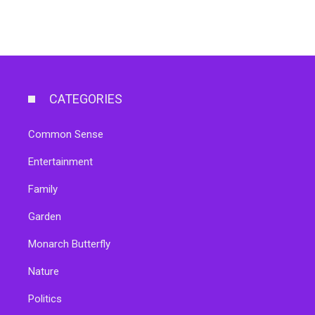
CATEGORIES
Common Sense
Entertainment
Family
Garden
Monarch Butterfly
Nature
Politics