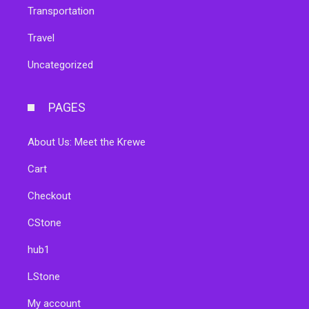
Transportation
Travel
Uncategorized
PAGES
About Us: Meet the Krewe
Cart
Checkout
CStone
hub1
LStone
My account