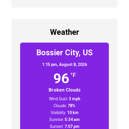
Weather
Bossier City, US
1:15 pm,
August 8, 2026
96
°F
Broken Clouds
Wind Gust:
3 mph
Clouds:
78%
Visibility:
10 km
Sunrise:
5:34 am
Sunset:
7:07 pm