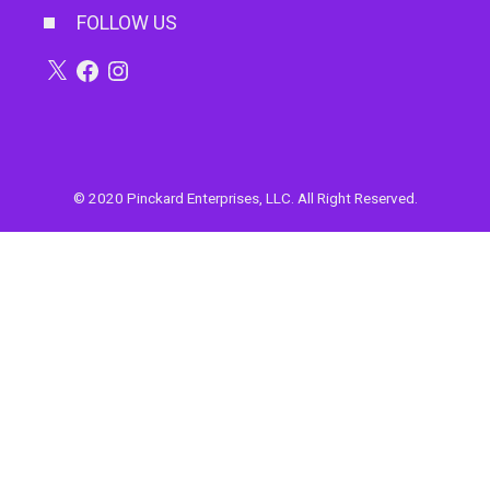
FOLLOW US
X
Facebook
Instagram
© 2020 Pinckard Enterprises, LLC. All Right Reserved.