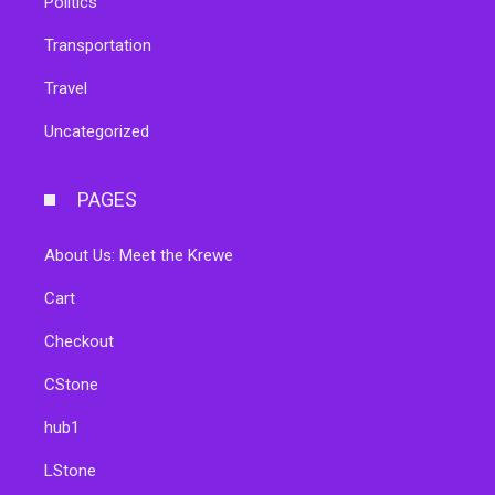
Politics
Transportation
Travel
Uncategorized
PAGES
About Us: Meet the Krewe
Cart
Checkout
CStone
hub1
LStone