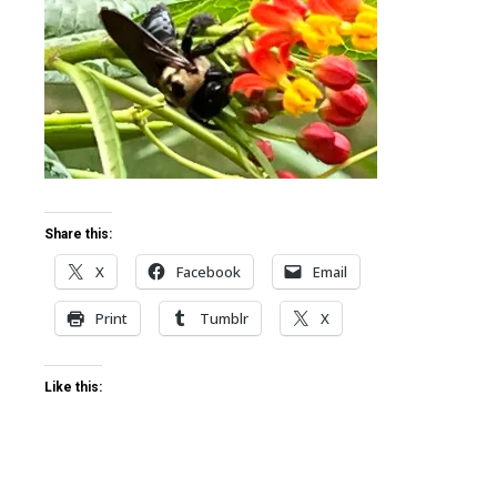
ter
edIn
erest
mbleupon
Share this:
X
Facebook
Email
l
Print
Tumblr
X
Like this: