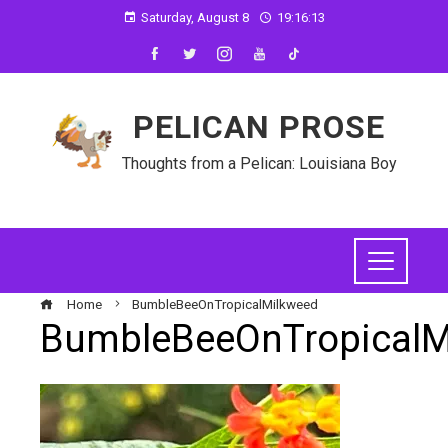
Saturday, August 8
19:16:13
PELICAN PROSE
Thoughts from a Pelican: Louisiana Boy
Home
BumbleBeeOnTropicalMilkweed
BumbleBeeOnTropicalM
ebook