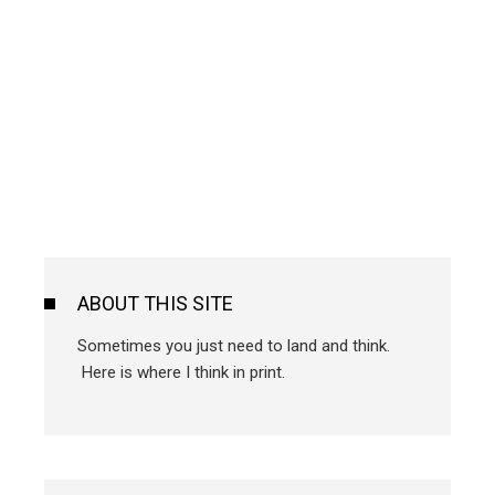
ABOUT THIS SITE
Sometimes you just need to land and think.
Here is where I think in print.