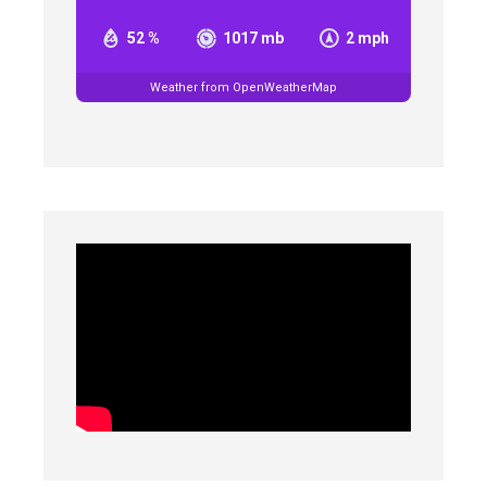
52 %
1017 mb
2 mph
Weather from OpenWeatherMap