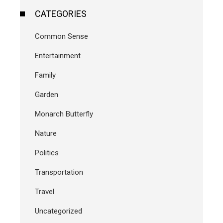
CATEGORIES
Common Sense
Entertainment
Family
Garden
Monarch Butterfly
Nature
Politics
Transportation
Travel
Uncategorized