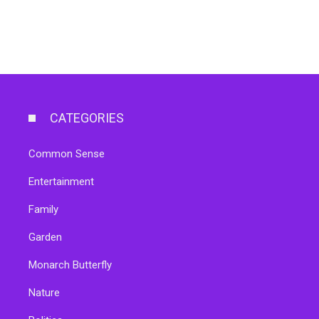
CATEGORIES
Common Sense
Entertainment
Family
Garden
Monarch Butterfly
Nature