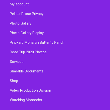
My account
PelicanProse Privacy
Photo Gallery
Photo Gallery Display
Pinckard Monarch Butterfly Ranch
Road Trip 2020 Photos
Services
Sharable Documents
Shop
Video Production Division
Watching Monarchs