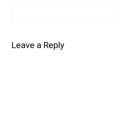
Leave a Reply