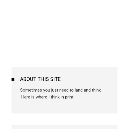
ABOUT THIS SITE
Sometimes you just need to land and think.
Here is where I think in print.