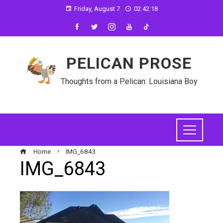
Friday, August 7
02:42:18
PELICAN PROSE
Thoughts from a Pelican: Louisiana Boy
Home
IMG_6843
IMG_6843
ebook