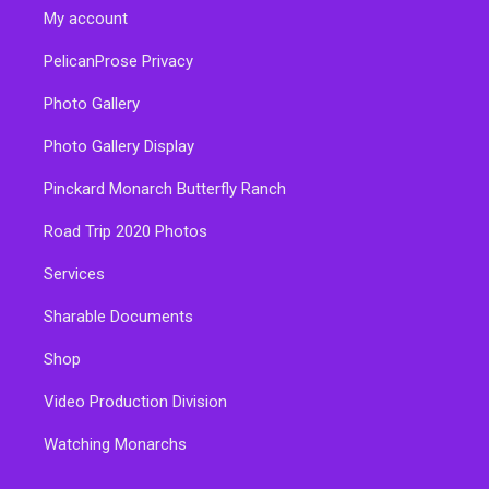
My account
PelicanProse Privacy
Photo Gallery
Photo Gallery Display
Pinckard Monarch Butterfly Ranch
Road Trip 2020 Photos
Services
Sharable Documents
Shop
Video Production Division
Watching Monarchs