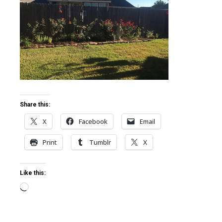
ter
edIn
erest
mbleupon
Share this:
X
Facebook
Email
l
Print
Tumblr
X
Like this:
Loading…