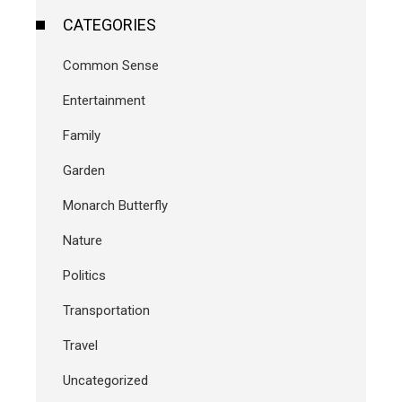
CATEGORIES
Common Sense
Entertainment
Family
Garden
Monarch Butterfly
Nature
Politics
Transportation
Travel
Uncategorized