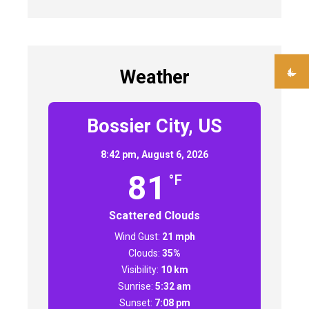
Weather
Bossier City, US
8:42 pm,
August 6, 2026
81
°F
Scattered Clouds
Wind Gust:
21 mph
Clouds:
35%
Visibility:
10 km
Sunrise:
5:32 am
Sunset:
7:08 pm