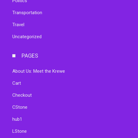
Politics
Transportation
Travel
Uncategorized
PAGES
About Us: Meet the Krewe
Cart
Checkout
CStone
hub1
LStone