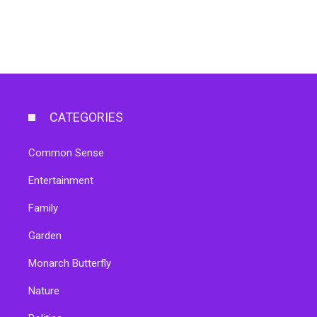
CATEGORIES
Common Sense
Entertainment
Family
Garden
Monarch Butterfly
Nature