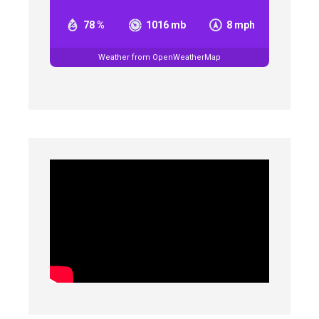
78 %
1016 mb
8 mph
Weather from OpenWeatherMap