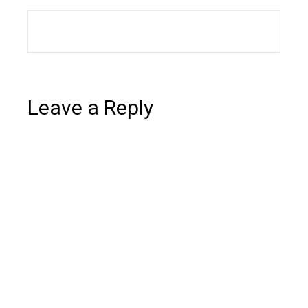
Leave a Reply