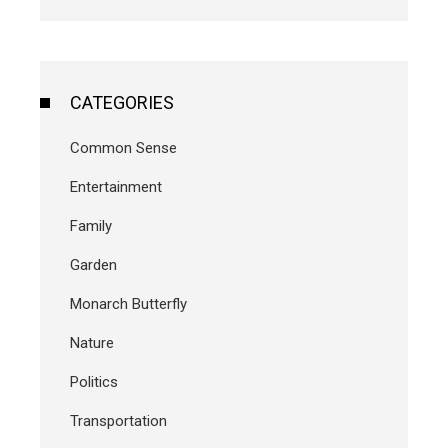
CATEGORIES
Common Sense
Entertainment
Family
Garden
Monarch Butterfly
Nature
Politics
Transportation