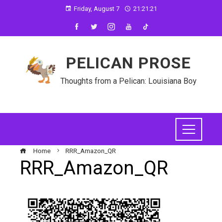
Friday, August 7
21:21:21
PELICAN PROSE
Thoughts from a Pelican: Louisiana Boy
Home
RRR_Amazon_QR
RRR_Amazon_QR
ebook