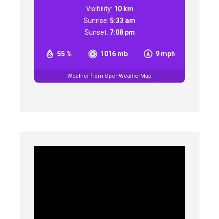
Visibility:
10 km
Sunrise:
5:33 am
Sunset:
7:08 pm
55 %
1016 mb
9 mph
Weather from OpenWeatherMap