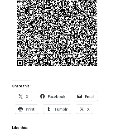
ter
edIn
erest
mbleupon
l
Share this:
X
Facebook
Email
Print
Tumblr
X
Like this: