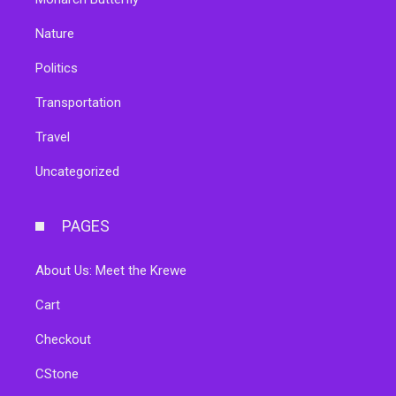
Nature
Politics
Transportation
Travel
Uncategorized
PAGES
About Us: Meet the Krewe
Cart
Checkout
CStone