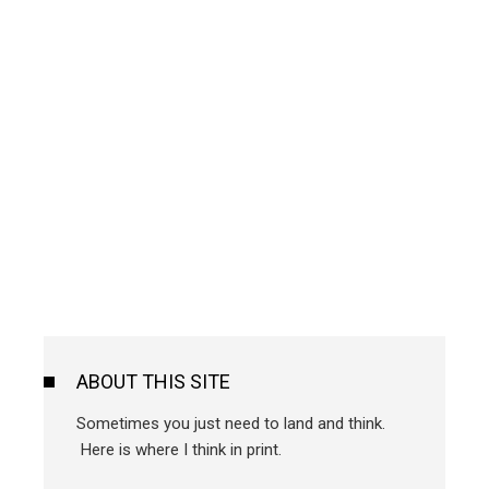
ABOUT THIS SITE
Sometimes you just need to land and think.
Here is where I think in print.