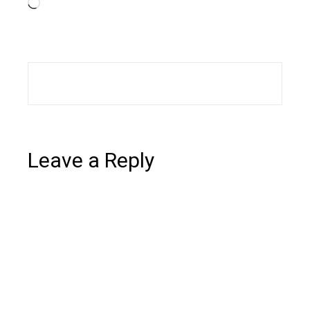
Loading…
Leave a Reply