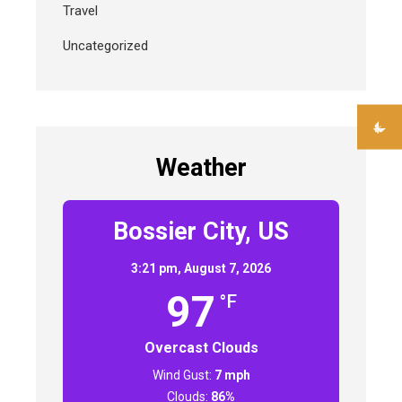
Travel
Uncategorized
Weather
Bossier City, US
3:21 pm,
August 7, 2026
97
°F
Overcast Clouds
Wind Gust:
7 mph
Clouds:
86%