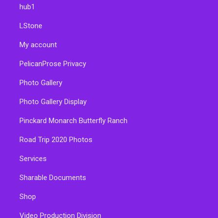
hub1
LStone
My account
PelicanProse Privacy
Photo Gallery
Photo Gallery Display
Pinckard Monarch Butterfly Ranch
Road Trip 2020 Photos
Services
Sharable Documents
Shop
Video Production Division