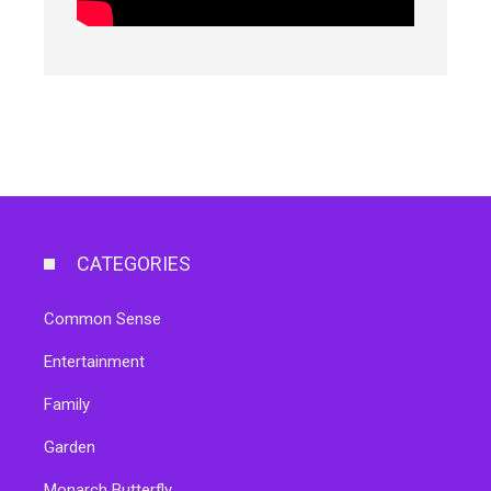
CATEGORIES
Common Sense
Entertainment
Family
Garden
Monarch Butterfly