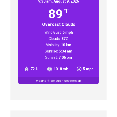
9:30 am,
August 9, 2026
89
°F
Overcast Clouds
Wind Gust:
6 mph
Clouds:
87%
Visibility:
10 km
Sunrise:
5:34 am
Sunset:
7:06 pm
72 %
1018 mb
5 mph
Weather from OpenWeatherMap