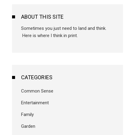
ABOUT THIS SITE
Sometimes you just need to land and think.
Here is where I think in print.
CATEGORIES
Common Sense
Entertainment
Family
Garden