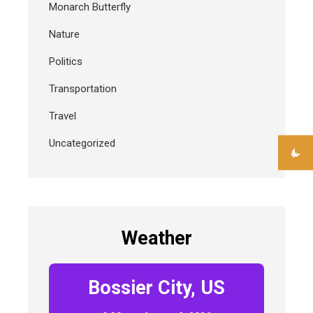
Monarch Butterfly
Nature
Politics
Transportation
Travel
Uncategorized
Weather
Bossier City, US