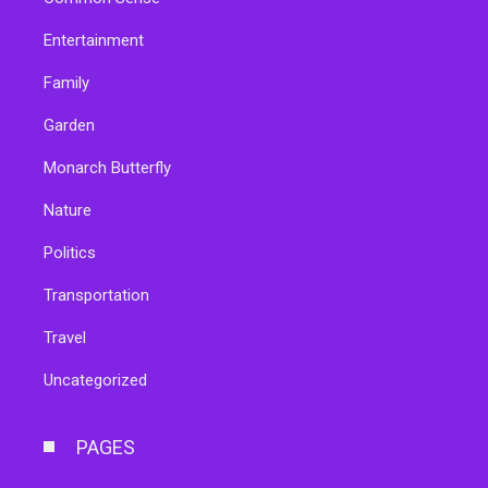
Entertainment
Family
Garden
Monarch Butterfly
Nature
Politics
Transportation
Travel
Uncategorized
PAGES