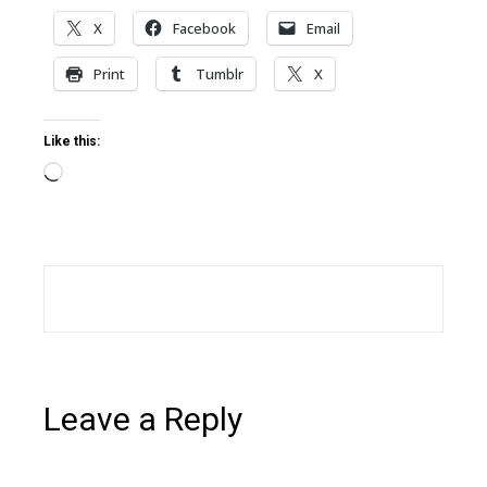
X
Facebook
Email
Print
Tumblr
X
Like this:
Loading…
Leave a Reply