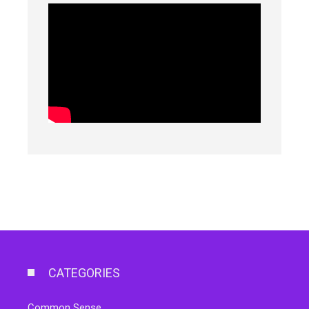
CATEGORIES
Common Sense