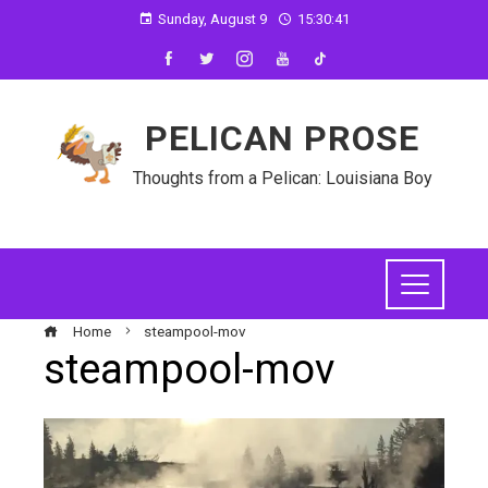
Sunday, August 9
15:30:41
PELICAN PROSE
Thoughts from a Pelican: Louisiana Boy
Home
steampool-mov
steampool-mov
ebook