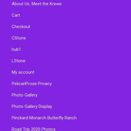
About Us: Meet the Krewe
Cart
Checkout
CStone
hub1
LStone
My account
PelicanProse Privacy
Photo Gallery
Photo Gallery Display
Pinckard Monarch Butterfly Ranch
Road Trip 2020 Photos