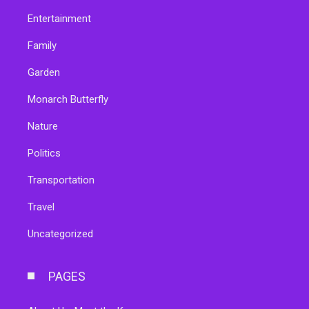
Entertainment
Family
Garden
Monarch Butterfly
Nature
Politics
Transportation
Travel
Uncategorized
PAGES