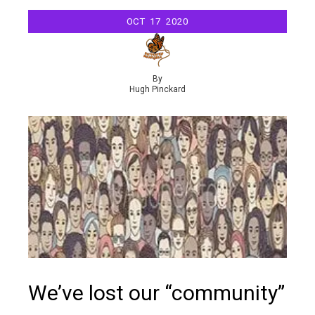
OCT
17
2020
By
Hugh Pinckard
We’ve lost our “community”