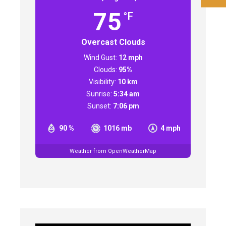
75
°F
Overcast Clouds
Wind Gust:
12 mph
Clouds:
95%
Visibility:
10 km
Sunrise:
5:34 am
Sunset:
7:06 pm
90 %
1016 mb
4 mph
Weather from OpenWeatherMap