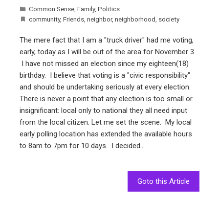
Common Sense
,
Family
,
Politics
community
,
Friends
,
neighbor
,
neighborhood
,
society
The mere fact that I am a "truck driver" had me voting,
early, today as I will be out of the area for November 3.
I have not missed an election since my eighteen(18)
birthday. I believe that voting is a "civic responsibility"
and should be undertaking seriously at every election.
There is never a point that any election is too small or
insignificant: local only to national they all need input
from the local citizen. Let me set the scene. My local
early polling location has extended the available hours
to 8am to 7pm for 10 days. I decided…
Goto this Article