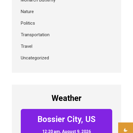
Monarch Butterfly
Nature
Politics
Transportation
Travel
Uncategorized
Weather
Bossier City, US
12:20 am,
August 9, 2026