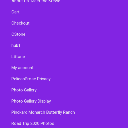
About Us: Meet the Krewe
Cart
Checkout
CStone
hub1
LStone
My account
PelicanProse Privacy
Photo Gallery
Photo Gallery Display
Pinckard Monarch Butterfly Ranch
Road Trip 2020 Photos