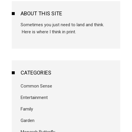
ABOUT THIS SITE
Sometimes you just need to land and think.
Here is where I think in print.
CATEGORIES
Common Sense
Entertainment
Family
Garden