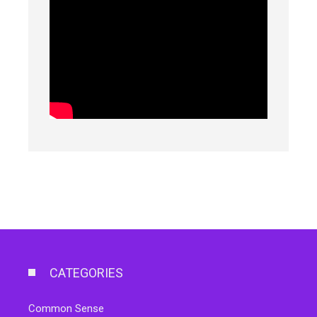
CATEGORIES
Common Sense