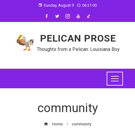
Sunday, August 9
06:21:00
PELICAN PROSE
Thoughts from a Pelican: Louisiana Boy
community
Home
community