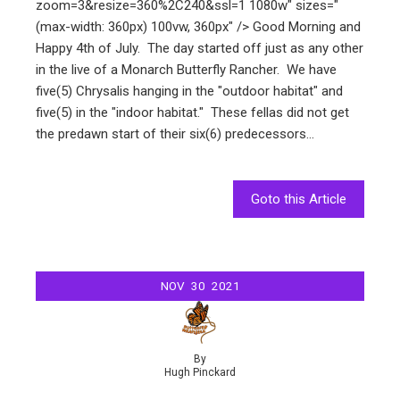
zoom=3&resize=360%2C240&ssl=1 1080w" sizes="
(max-width: 360px) 100vw, 360px" /> Good Morning and
Happy 4th of July. The day started off just as any other
in the live of a Monarch Butterfly Rancher. We have
five(5) Chrysalis hanging in the "outdoor habitat" and
five(5) in the "indoor habitat." These fellas did not get
the predawn start of their six(6) predecessors…
Goto this Article
NOV
30
2021
By
Hugh Pinckard