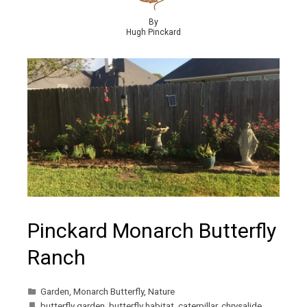
By
Hugh Pinckard
Pinckard Monarch Butterfly
Ranch
Garden
,
Monarch Butterfly
,
Nature
butterfly garden
,
butterfly habitat
,
caterpillar
,
chrysalide
,