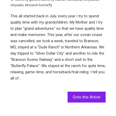
chrysalis
,
Monarch butterfly
This all started back in July; every year I try to spend
quality time with my grandchildren. My Mother and I try
to plan "grand adventures" so that we have quality time
and make memories. This year, after our ocean cruise
was cancelled, we took a week, traveled to Branson,
MO, stayed at a "Dude Ranch" in Northern Arkansas. We
day tripped to "Silver Dollar City" and another to ride the
"Branson Scenic Railway" and a short visit to the
"Butterfly Palace". We stayed at the ranch for quite time,
relaxing, game-time, and horseback/trail riding. I tell you
all of…
Goto this Article