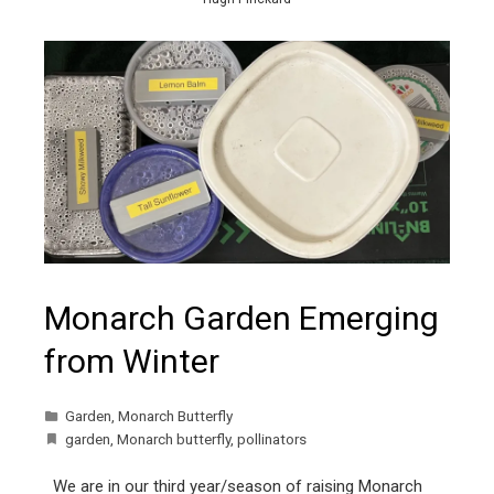
Monarch Garden Emerging
from Winter
Garden
,
Monarch Butterfly
garden
,
Monarch butterfly
,
pollinators
We are in our third year/season of raising Monarch