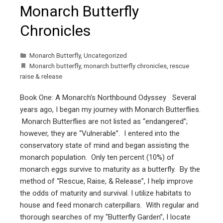
Monarch Butterfly
Chronicles
Monarch Butterfly
,
Uncategorized
Monarch butterfly
,
monarch butterfly chronicles
,
rescue
raise & release
Book One: A Monarch’s Northbound Odyssey Several
years ago, I began my journey with Monarch Butterflies.
Monarch Butterflies are not listed as “endangered”;
however, they are “Vulnerable”. I entered into the
conservatory state of mind and began assisting the
monarch population. Only ten percent (10%) of
monarch eggs survive to maturity as a butterfly. By the
method of “Rescue, Raise, & Release”, I help improve
the odds of maturity and survival. I utilize habitats to
house and feed monarch caterpillars. With regular and
thorough searches of my “Butterfly Garden”, I locate