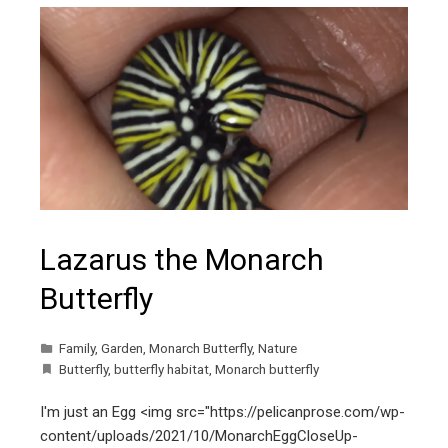
Lazarus the Monarch
Butterfly
Family
,
Garden
,
Monarch Butterfly
,
Nature
Butterfly
,
butterfly habitat
,
Monarch butterfly
I'm just an Egg <img src="https://pelicanprose.com/wp-
content/uploads/2021/10/MonarchEggCloseUp-