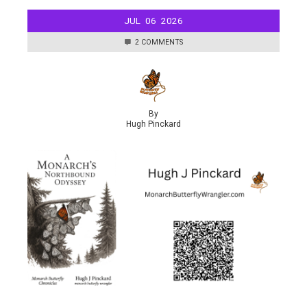
JUL
06
2026
2 COMMENTS
By
Hugh Pinckard