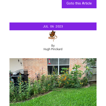
Goto this Article
JUL
06
2023
By
Hugh Pinckard