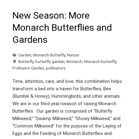
New Season: More
Monarch Butterflies and
Gardens
Garden
,
Monarch Butterfly
,
Nature
Butterfly
,
butterfly garden
,
Monarch
,
Monarch butterfly
,
Pollinator Garden
,
pollinators
Time, attention, care, and love; this combination helps
transform a bed into a haven for Butterflies, Bee
(Bumble & Honey), Hummingbirds, and other animals.
We are in our third year/season of raising Monarch
Butterflies. Our garden is comprised of “Butterfly
Milkweed,” “Swamp Milkweed,” “Showy Milkweed,” and
“Common Milkweed” for the purpose of the Laying of
Eggs and the Feeding of Monarch Butterflies and