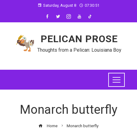
Saturday, August 8
07:30:52
PELICAN PROSE
Thoughts from a Pelican: Louisiana Boy
Monarch butterfly
Home
Monarch butterfly