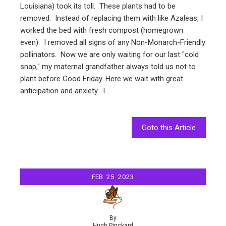
Louisiana) took its toll. These plants had to be
removed. Instead of replacing them with like Azaleas, I
worked the bed with fresh compost (homegrown
even). I removed all signs of any Non-Monarch-Friendly
pollinators. Now we are only waiting for our last "cold
snap," my maternal grandfather always told us not to
plant before Good Friday. Here we wait with great
anticipation and anxiety. I…
Goto this Article
FEB
25
2023
By
Hugh Pinckard