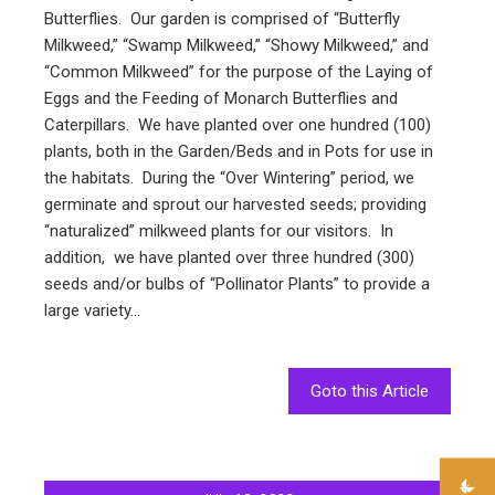
Butterflies. Our garden is comprised of “Butterfly
Milkweed,” “Swamp Milkweed,” “Showy Milkweed,” and
“Common Milkweed” for the purpose of the Laying of
Eggs and the Feeding of Monarch Butterflies and
Caterpillars. We have planted over one hundred (100)
plants, both in the Garden/Beds and in Pots for use in
the habitats. During the “Over Wintering” period, we
germinate and sprout our harvested seeds; providing
“naturalized” milkweed plants for our visitors. In
addition, we have planted over three hundred (300)
seeds and/or bulbs of “Pollinator Plants” to provide a
large variety…
Goto this Article