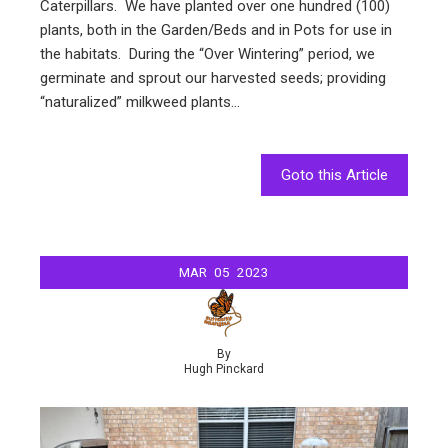
Caterpillars. We have planted over one hundred (100)
plants, both in the Garden/Beds and in Pots for use in
the habitats. During the “Over Wintering” period, we
germinate and sprout our harvested seeds; providing
“naturalized” milkweed plants…
Goto this Article
MAR
05
2023
By
Hugh Pinckard