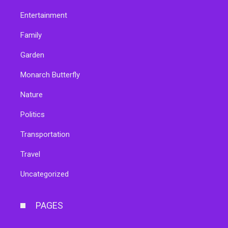
Entertainment
Family
Garden
Monarch Butterfly
Nature
Politics
Transportation
Travel
Uncategorized
PAGES