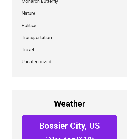
Monarch Butterfly
Nature
Politics
Transportation
Travel
Uncategorized
Weather
Bossier City, US
1:30 am,
August 8, 2026