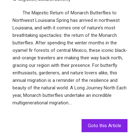
The Majestic Return of Monarch Butterflies to
Northwest Louisiana Spring has arrived in northwest
Louisiana, and with it comes one of nature’s most
breathtaking spectacles: the return of the Monarch
butterflies. After spending the winter months in the
oyamel fir forests of central Mexico, these iconic black-
and-orange travelers are making their way back north,
gracing our region with their presence. For butterfly
enthusiasts, gardeners, and nature lovers alike, this
annual migration is a reminder of the resilience and
beauty of the natural world. A Long Journey North Each
year, Monarch butterflies undertake an incredible
multigenerational migration.…
Goto this Article