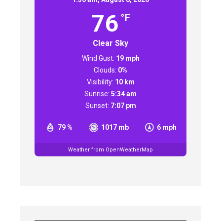
76
°F
Clear Sky
Wind Gust:
19 mph
Clouds:
0%
Visibility:
10 km
Sunrise:
5:34 am
Sunset:
7:07 pm
79 %
1017 mb
6 mph
Weather from OpenWeatherMap