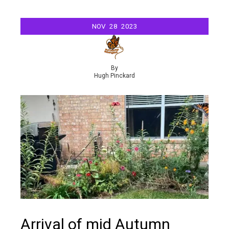
NOV
28
2023
By
Hugh Pinckard
Arrival of mid Autumn