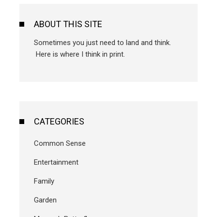
ABOUT THIS SITE
Sometimes you just need to land and think.
Here is where I think in print.
CATEGORIES
Common Sense
Entertainment
Family
Garden