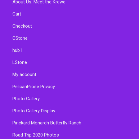
About Us: Meet the Krewe
Cart
Checkout
CStone
hub1
LStone
My account
PelicanProse Privacy
Photo Gallery
Photo Gallery Display
Pinckard Monarch Butterfly Ranch
Road Trip 2020 Photos