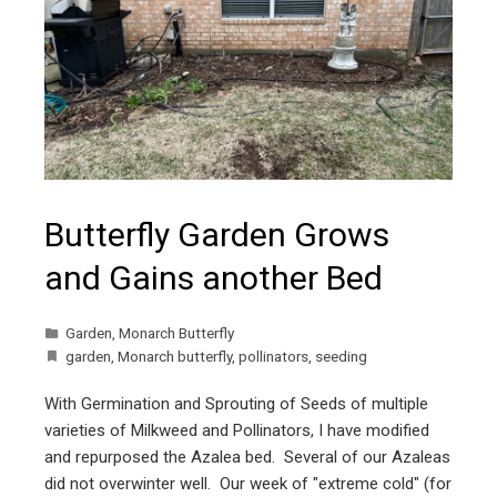
Butterfly Garden Grows
and Gains another Bed
Garden
,
Monarch Butterfly
garden
,
Monarch butterfly
,
pollinators
,
seeding
With Germination and Sprouting of Seeds of multiple
varieties of Milkweed and Pollinators, I have modified
and repurposed the Azalea bed. Several of our Azaleas
did not overwinter well. Our week of "extreme cold" (for