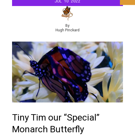
JUL
10
2022
By
Hugh Pinckard
Tiny Tim our “Special”
Monarch Butterfly