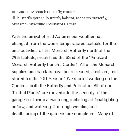
Garden
,
Monarch Butterfly
,
Nature
butterfly garden
,
butterfly habitat
,
Monarch butterfly
,
Monarch Caterpillar
,
Pollinator Garden
With the arrival of mid Autumn our weather has
changed from the warm temperatures suitable for the
arial activities of the Monarch Butterfly north of the
29th latitude, much less the 32nd of the “Pinckard
Monarch Butterfly Ranch’s Garden”. All of the Monarch
supplies and habitats have been cleaned, sanitized, and
stored for the “Off Season.” We started working on the
Gardens, both the Butterfly and Pollinator. All of our
“Potted Plants” are moved into the security of the
garage for their overwintering, including artificial lighting,
airflow, and watering. Thorough weeding and
deadheading of the gardens are completed. Many of…