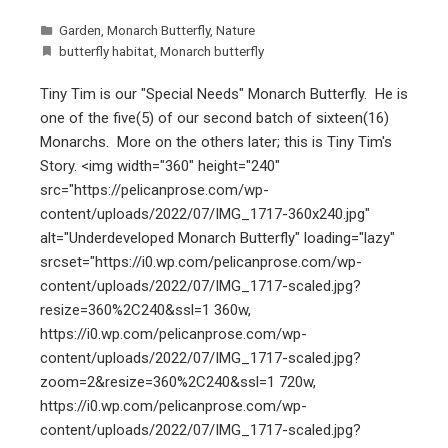
Garden
,
Monarch Butterfly
,
Nature
butterfly habitat
,
Monarch butterfly
Tiny Tim is our "Special Needs" Monarch Butterfly. He is
one of the five(5) of our second batch of sixteen(16)
Monarchs. More on the others later; this is Tiny Tim's
Story. <img width="360" height="240"
src="https://pelicanprose.com/wp-
content/uploads/2022/07/IMG_1717-360x240.jpg"
alt="Underdeveloped Monarch Butterfly" loading="lazy"
srcset="https://i0.wp.com/pelicanprose.com/wp-
content/uploads/2022/07/IMG_1717-scaled.jpg?
resize=360%2C240&ssl=1 360w,
https://i0.wp.com/pelicanprose.com/wp-
content/uploads/2022/07/IMG_1717-scaled.jpg?
zoom=2&resize=360%2C240&ssl=1 720w,
https://i0.wp.com/pelicanprose.com/wp-
content/uploads/2022/07/IMG_1717-scaled.jpg?