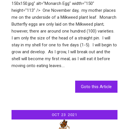
150x150.jpg" alt="Monarch Egg" width="150"
height="113" /> One November day, my mother places
me on the underside of a Milkweed plant leaf. Monarch
Butterfly eggs are only laid on the Milkweed plant;
however, there are around one hundred (100) varieties.
I am only the size of the head of a straight pin. I will
stay in my shell for one to five days (1-5). I will begin to
grow and develop. As I grow, I will break out and the
shell will become my first meal; as I will eat it before
moving onto eating leaves.…
Goto this Article
OCT
23
2021