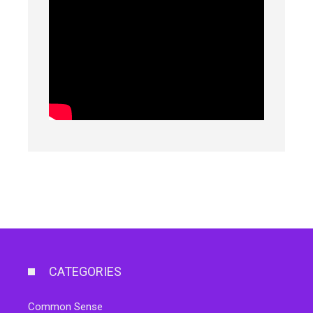
CATEGORIES
Common Sense