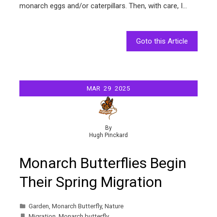
monarch eggs and/or caterpillars. Then, with care, I…
Goto this Article
MAR
29
2025
By
Hugh Pinckard
Monarch Butterflies Begin
Their Spring Migration
Garden
,
Monarch Butterfly
,
Nature
Migration
,
Monarch butterfly