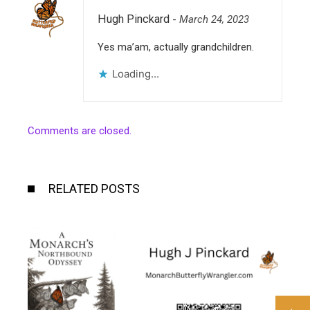
Hugh Pinckard
-
March 24, 2023
Yes ma’am, actually grandchildren.
Loading...
Comments are closed.
RELATED POSTS