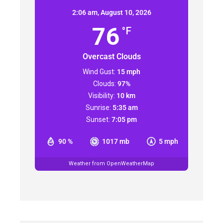
2:06 am,
August 10, 2026
76
°F
Overcast Clouds
Wind Gust:
15 mph
Clouds:
97%
Visibility:
10 km
Sunrise:
5:35 am
Sunset:
7:05 pm
90 %
1017 mb
5 mph
Weather from OpenWeatherMap