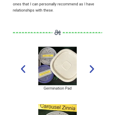
ones that I can personally recommend as I have
relationships with these.
Germination Pad