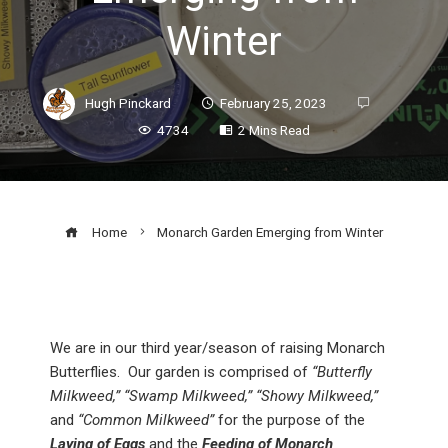
Winter
Hugh Pinckard
February 25, 2023
4734
2 Mins Read
Home
Monarch Garden Emerging from Winter
We are in our third year/season of raising Monarch
Butterflies. Our garden is comprised of
“Butterfly
Milkweed,” “Swamp Milkweed,” “Showy Milkweed,”
and
“Common Milkweed”
for the purpose of the
Laying of Eggs
and the
Feeding of Monarch