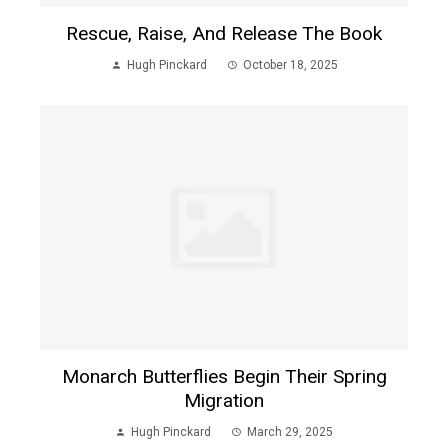
Rescue, Raise, And Release The Book
Hugh Pinckard
October 18, 2025
Monarch Butterflies Begin Their Spring
Migration
Hugh Pinckard
March 29, 2025