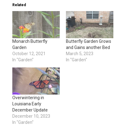
Related
Monarch Butterfly
Butterfly Garden Grows
Garden
and Gains another Bed
October 12, 2021
March 5, 2023
In "Garden"
In "Garden"
Overwintering in
Louisiana Early
December Update
December 10, 2023
In "Garden"