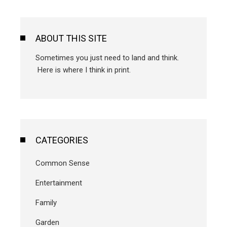
ABOUT THIS SITE
Sometimes you just need to land and think.
Here is where I think in print.
CATEGORIES
Common Sense
Entertainment
Family
Garden