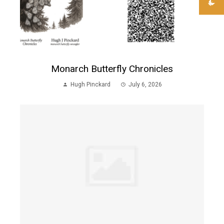
Monarch Butterfly Chronicles
Hugh Pinckard
July 6, 2026