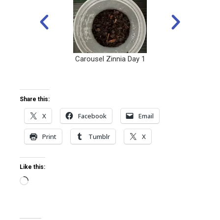
Carousel Zinnia Day 1
Share this:
X
Facebook
Email
Print
Tumblr
X
Like this: