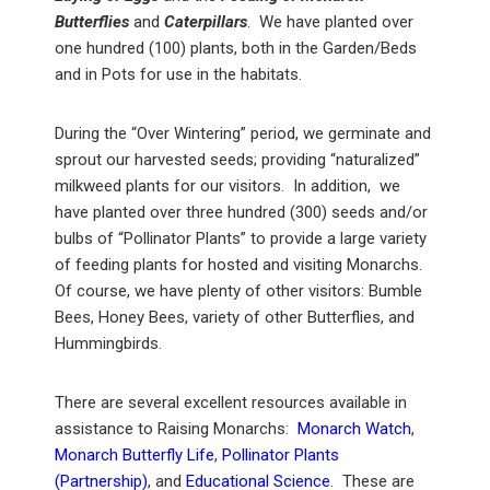
Butterflies
and
Caterpillars
. We have planted over
one hundred (100) plants, both in the Garden/Beds
and in Pots for use in the habitats.
During the “Over Wintering” period, we germinate and
sprout our harvested seeds; providing “naturalized”
milkweed plants for our visitors. In addition, we
have planted over three hundred (300) seeds and/or
bulbs of “Pollinator Plants” to provide a large variety
of feeding plants for hosted and visiting Monarchs.
Of course, we have plenty of other visitors: Bumble
Bees, Honey Bees, variety of other Butterflies, and
Hummingbirds.
There are several excellent resources available in
assistance to Raising Monarchs:
Monarch Watch
,
Monarch Butterfly Life
,
Pollinator Plants
(Partnership)
, and
Educational Science
. These are