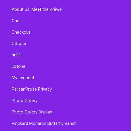
About Us: Meet the Krewe
Cart
Checkout
CStone
hub1
LStone
My account
PelicanProse Privacy
Photo Gallery
Photo Gallery Display
Pinckard Monarch Butterfly Ranch