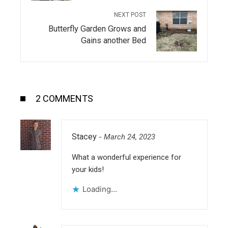
NEXT POST
Butterfly Garden Grows and
Gains another Bed
2 COMMENTS
Stacey
-
March 24, 2023
What a wonderful experience for
your kids!
Loading...