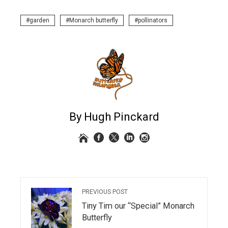
garden
Monarch butterfly
pollinators
By Hugh Pinckard
PREVIOUS POST
Tiny Tim our “Special” Monarch
Butterfly