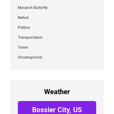
Monarch Butterfly
Nature
Politics
Transportation
Travel
Uncategorized
Weather
Bossier City, US