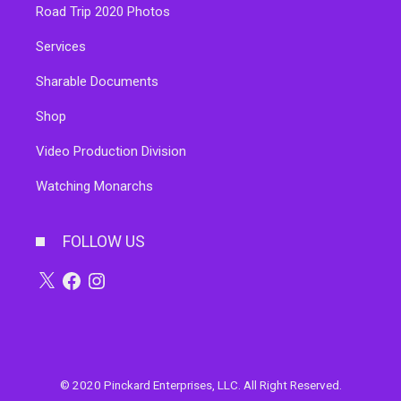
Road Trip 2020 Photos
Services
Sharable Documents
Shop
Video Production Division
Watching Monarchs
FOLLOW US
© 2020 Pinckard Enterprises, LLC. All Right Reserved.