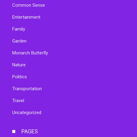
Common Sense
Entertainment
Family
Garden
Monarch Butterfly
Nature
Politics
Transportation
Travel
Uncategorized
PAGES