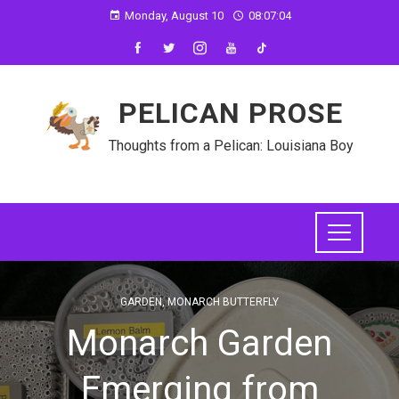
Monday, August 10
08:07:05
PELICAN PROSE
Thoughts from a Pelican: Louisiana Boy
GARDEN
,
MONARCH BUTTERFLY
Monarch Garden
Emerging from