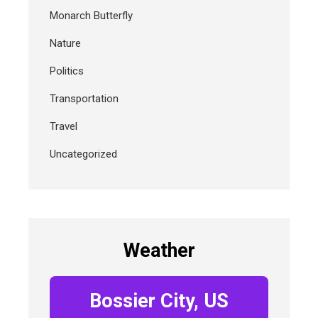
Monarch Butterfly
Nature
Politics
Transportation
Travel
Uncategorized
Weather
Bossier City, US