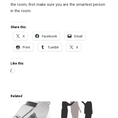
l
the room, first make sure you are the smartest person
in the room.
Share this:
X
Facebook
Email
Print
Tumblr
X
Like this:
Loading…
Related