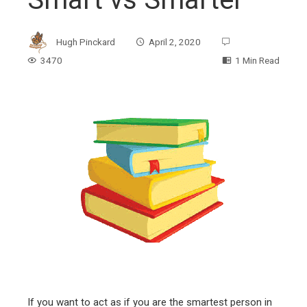
Hugh Pinckard
April 2, 2020
3470
1 Min Read
ebook
ter
edIn
erest
mbleupon
If you want to act as if you are the smartest person in