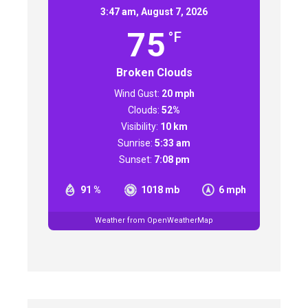
3:47 am,
August 7, 2026
75
°F
Broken Clouds
Wind Gust:
20 mph
Clouds:
52%
Visibility:
10 km
Sunrise:
5:33 am
Sunset:
7:08 pm
91 %
1018 mb
6 mph
Weather from OpenWeatherMap