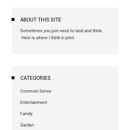
ABOUT THIS SITE
Sometimes you just need to land and think.
Here is where I think in print.
CATEGORIES
Common Sense
Entertainment
Family
Garden