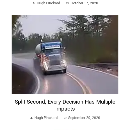
Hugh Pinckard
October 17, 2020
Split Second, Every Decision Has Multiple
Impacts
Hugh Pinckard
September 20, 2020