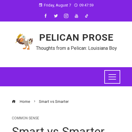
Friday, August 7
09:48:00
PELICAN PROSE
Thoughts from a Pelican: Louisiana Boy
Home
Smart vs Smarter
COMMON SENSE
Smart vs Smarter