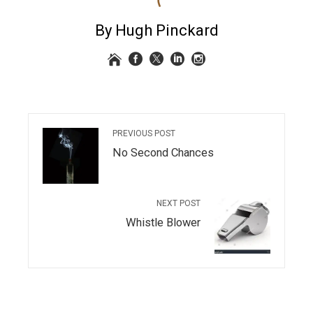
By Hugh Pinckard
PREVIOUS POST
No Second Chances
NEXT POST
Whistle Blower