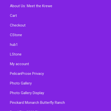
About Us: Meet the Krewe
Cart
Checkout
CStone
hub1
LStone
My account
PelicanProse Privacy
Photo Gallery
Photo Gallery Display
Pinckard Monarch Butterfly Ranch