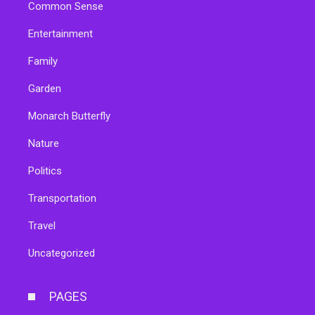
Common Sense
Entertainment
Family
Garden
Monarch Butterfly
Nature
Politics
Transportation
Travel
Uncategorized
PAGES