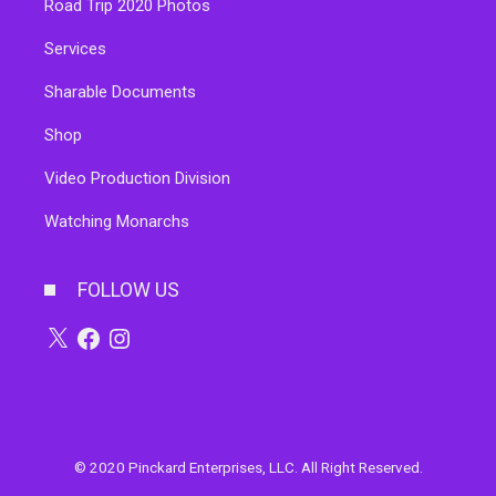
Road Trip 2020 Photos
Services
Sharable Documents
Shop
Video Production Division
Watching Monarchs
FOLLOW US
X
Facebook
Instagram
© 2020 Pinckard Enterprises, LLC. All Right Reserved.