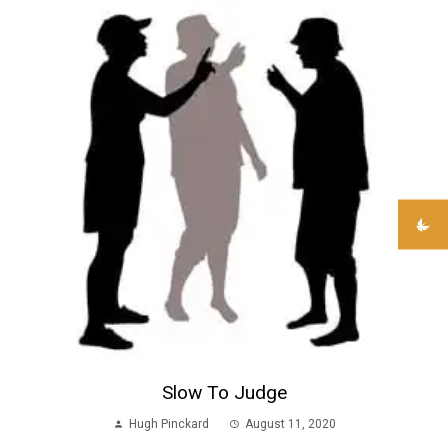
Slow To Judge
Hugh Pinckard
August 11, 2020