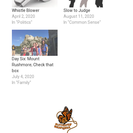
Whistle Blower
Slow to Judge
April 2, 2020
August 11, 2020
In "Politics"
In "Common Sense"
Day Six: Mount
Rushmore; Check that
box
July 4, 2020
In "Family"