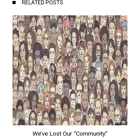
RELATED POSTS
We’ve Lost Our “community”